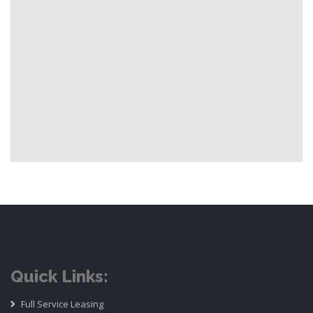
Quick Links:
Full Service Leasing