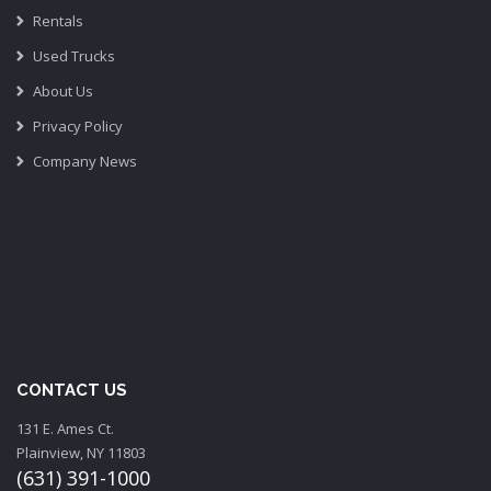
Rentals
Used Trucks
About Us
Privacy Policy
Company News
CONTACT US
131 E. Ames Ct.
Plainview, NY 11803
(631) 391-1000