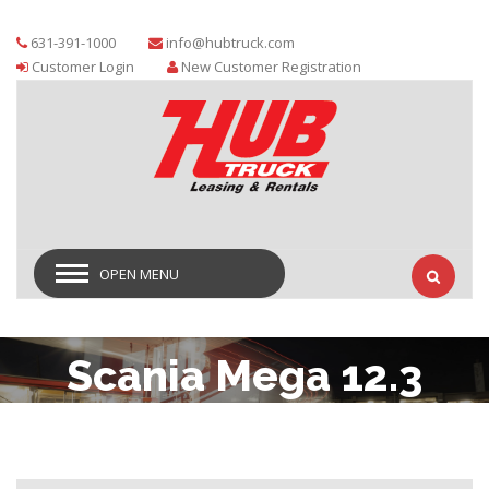
631-391-1000
info@hubtruck.com
Customer Login
New Customer Registration
OPEN MENU
Scania Mega 12.3